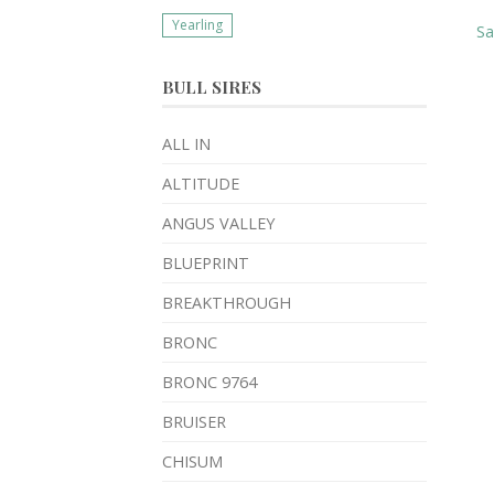
Yearling
S
BULL SIRES
ALL IN
ALTITUDE
ANGUS VALLEY
BLUEPRINT
BREAKTHROUGH
BRONC
BRONC 9764
BRUISER
CHISUM