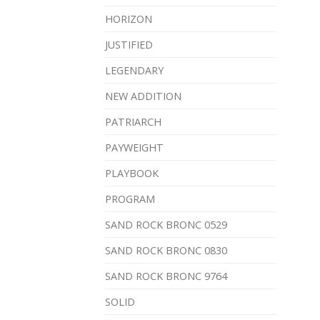
HORIZON
JUSTIFIED
LEGENDARY
NEW ADDITION
PATRIARCH
PAYWEIGHT
PLAYBOOK
PROGRAM
SAND ROCK BRONC 0529
SAND ROCK BRONC 0830
SAND ROCK BRONC 9764
SOLID