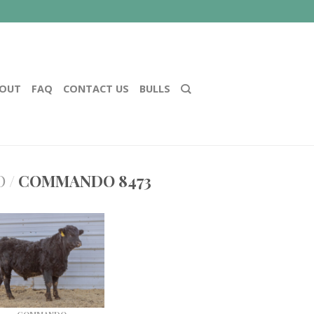
OUT
FAQ
CONTACT US
BULLS
O
/
COMMANDO 8473