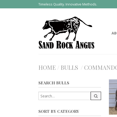
Timeless Quality. Innovative Methods.
AB
HOME
/
BULLS
/
COMMAND
SEARCH BULLS
SORT BY CATEGORY