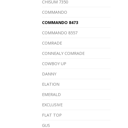
CHISUM 7350
COMMANDO
COMMANDO 8473
COMMANDO 8557
COMRADE
CONNEALY COMRADE
COWBOY UP
DANNY
ELATION
EMERALD
EXCLUSIVE
FLAT TOP
GUS