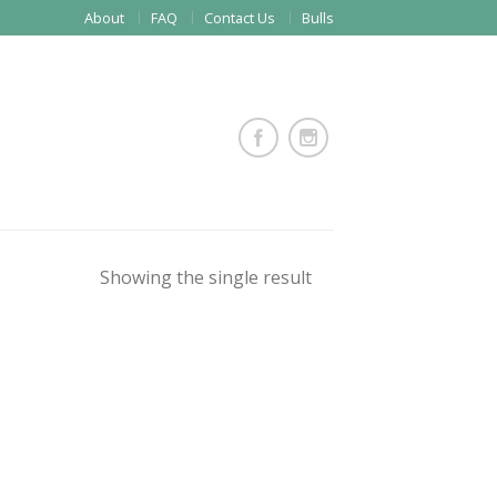
About
FAQ
Contact Us
Bulls
Showing the single result