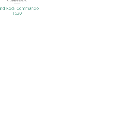
COMMANDO
and Rock Commando
1630