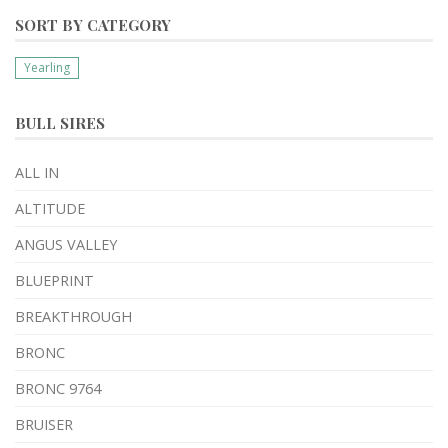
SORT BY CATEGORY
Yearling
BULL SIRES
ALL IN
ALTITUDE
ANGUS VALLEY
BLUEPRINT
BREAKTHROUGH
BRONC
BRONC 9764
BRUISER