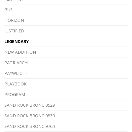
GUS
HORIZON
JUSTIFIED
LEGENDARY
NEW ADDITION
PATRIARCH
PAYWEIGHT
PLAYBOOK
PROGRAM
SAND ROCK BRONC 0529
SAND ROCK BRONC 0830
SAND ROCK BRONC 9764