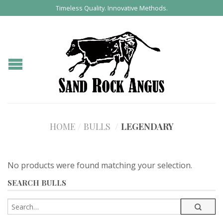
Timeless Quality. Innovative Methods.
HOME
/
BULLS
/
LEGENDARY
No products were found matching your selection.
SEARCH BULLS