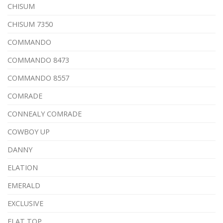
CHISUM
CHISUM 7350
COMMANDO
COMMANDO 8473
COMMANDO 8557
COMRADE
CONNEALY COMRADE
COWBOY UP
DANNY
ELATION
EMERALD
EXCLUSIVE
FLAT TOP